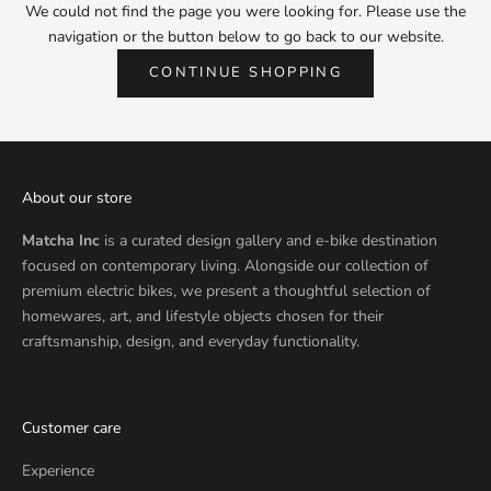
We could not find the page you were looking for. Please use the
navigation or the button below to go back to our website.
CONTINUE SHOPPING
About our store
Matcha Inc
is a curated design gallery and e-bike destination
focused on contemporary living. Alongside our collection of
premium electric bikes, we present a thoughtful selection of
homewares, art, and lifestyle objects chosen for their
craftsmanship, design, and everyday functionality.
Customer care
Experience