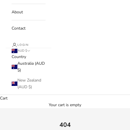
About
Contact
LOGIN
AUD $
Country
Australia (AUD
$)
New Zealand
(AUD $)
Cart
Your cart is empty
404