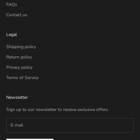
FAQs
Contact us
Legal
Shipping policy
Return policy
Privacy policy
Terms of Service
Newsletter
Sign up to our newsletter to receive exclusive offers.